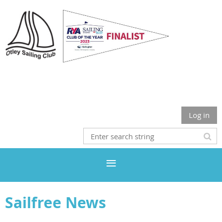
Otley Sailing Club
Log in
Sailfree News