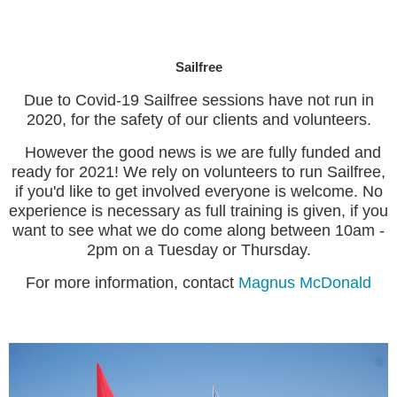
Sailfree
Due to Covid-19 Sailfree sessions have not run in
2020, for the safety of our clients and volunteers.
However the good news is we are fully funded and
ready for 2021! We rely on volunteers to run Sailfree,
if you'd like to get involved everyone is welcome. No
experience is necessary as full training is given, if you
want to see what we do come along between 10am -
2pm on a Tuesday or Thursday.
For more information, contact
Magnus McDonald