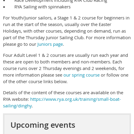
Race Development including RYA Club Racing
RYA Sailing with spinnakers
For Youth/Junior sailors, a Stage 1 & 2 course for beginners in
run at the start of the season, usually over the Easter
Holidays, with other courses, depending on demand, run as
part of the Thursday Junior Sailing Club. For more information
please go to our
Juniors page
.
Four Adult Level 1 & 2 courses are usually run each year and
these are open to both members and non-members. Each
course runs over 2 Thursday evenings and 2 weekends, for
more information please see
our spring course
or follow one
of the other course links below.
Details of the content of these courses are available on the
RYA website:
https://www.rya.org.uk/training/small-boat-
sailing/dinghy
.
Upcoming events