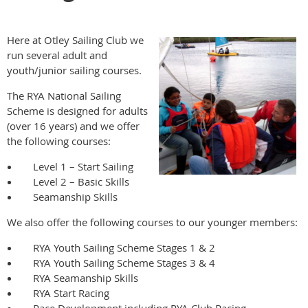
Here at Otley Sailing Club we
run several adult and
youth/junior sailing courses.
The RYA National Sailing
Scheme is designed for adults
(over 16 years) and we offer
the following courses:
Level 1 – Start Sailing
Level 2 – Basic Skills
Seamanship Skills
We also offer the following courses to our younger members:
RYA Youth Sailing Scheme Stages 1 & 2
RYA Youth Sailing Scheme Stages 3 & 4
RYA Seamanship Skills
RYA Start Racing