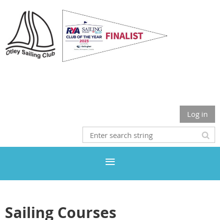
Otley Sailing Club
Log in
Sailing Courses