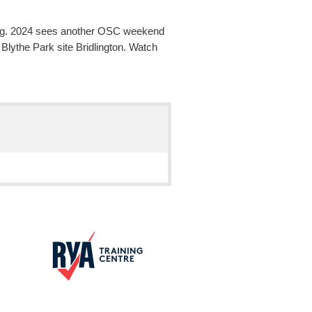
mping. 2024 sees another OSC weekend
lythe Park site Bridlington. Watch