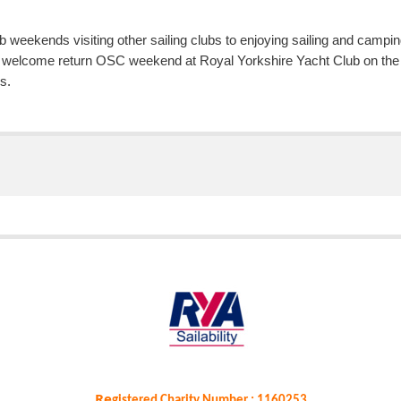
b weekends visiting other sailing clubs to enjoying sailing and ca
 welcome return OSC weekend at Royal Yorkshire Yacht Club on the B
s.
Re
gistered Charity Number : 1160253