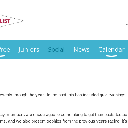
Otley
Sailing Club
free
Juniors
Social
News
Calendar
 events through the year. In the past this has included quiz evenings
y, members are encouraged to come along to get their boats tested 
ts, and we also present trophies from the previous years racing. It's a