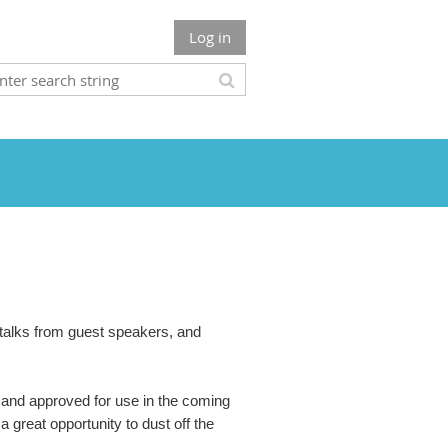
Log in
, talks from guest speakers, and
and approved for use in the coming
 great opportunity to dust off the