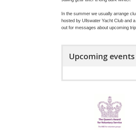
In the summer we usually arrange clu
hosted by Ullswater Yacht Club and a
out for messages about upcoming trip
Upcoming events