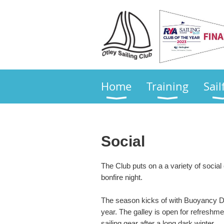
Home
Training
Sail
Social
The Club puts on a a variety of social
bonfire night.
The season kicks of with Buoyancy Da
year. The galley is open for refreshmen
sailing gear after a long dark winter.