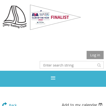
Otley Sailing Club
Log in
Add to my calendar
Back