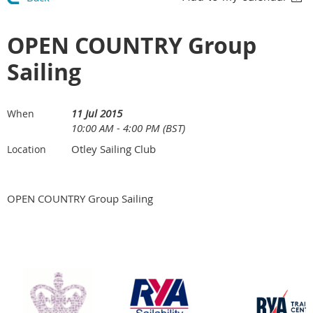
OPEN COUNTRY Group
Sailing
11 Jul 2015
When
10:00 AM - 4:00 PM (BST)
Otley Sailing Club
Location
OPEN COUNTRY Group Sailing