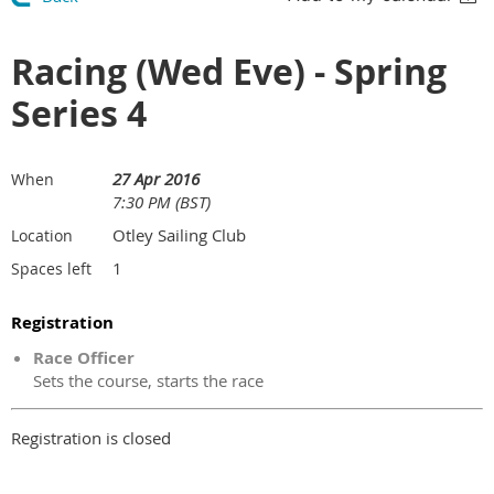
Racing (Wed Eve) - Spring
Series 4
27 Apr 2016
When
7:30 PM (BST)
Otley Sailing Club
Location
1
Spaces left
Registration
Race Officer
Sets the course, starts the race
Registration is closed