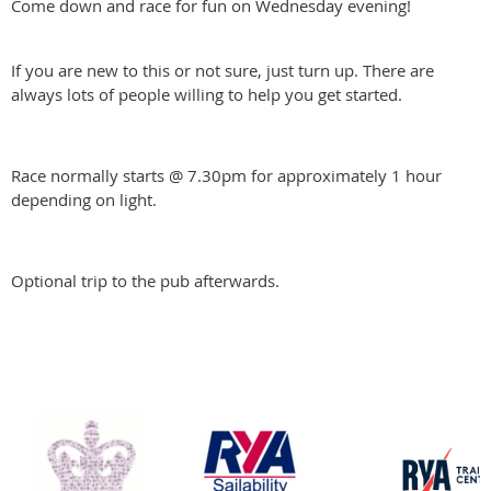
Come down and race for fun on Wednesday evening!
If you are new to this or not sure, just turn up. There are
always lots of people willing to help you get started.
Race normally starts @ 7.30pm for approximately 1 hour
depending on light.
Optional trip to the pub afterwards.