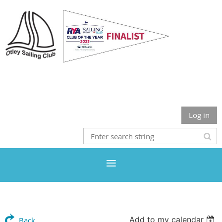
Otley Sailing Club
Log in
Add to my calendar
Back