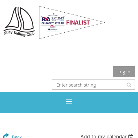
Otley Sailing Club
Log in
Add to my calendar
Back