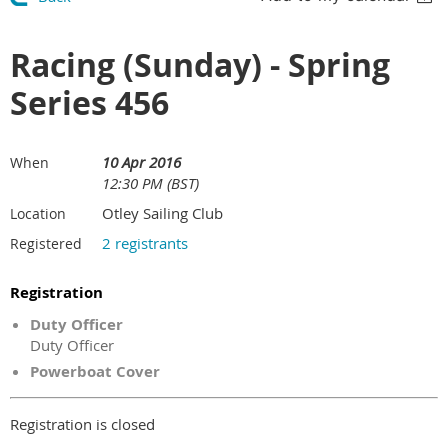
Racing (Sunday) - Spring
Series 456
10 Apr 2016
When
12:30 PM (BST)
Otley Sailing Club
Location
2 registrants
Registered
Registration
Duty Officer
Duty Officer
Powerboat Cover
Registration is closed