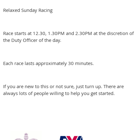
Relaxed Sunday Racing
Race starts at 12.30, 1.30PM and 2.30PM at the discretion of
the Duty Officer of the day.
Each race lasts approximately 30 minutes.
If you are new to this or not sure, just turn up. There are
always lots of people willing to help you get started.