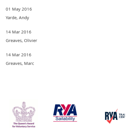
01 May 2016
Yarde, Andy
14 Mar 2016
Greaves, Olivier
14 Mar 2016
Greaves, Marc