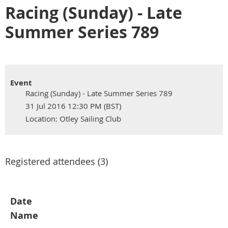
Racing (Sunday) - Late
Summer Series 789
Event
Racing (Sunday) - Late Summer Series 789
31 Jul 2016 12:30 PM (BST)
Location: Otley Sailing Club
Registered attendees (3)
Date
Name