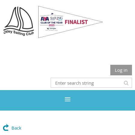
Otley Sailing Club
Log in
Back