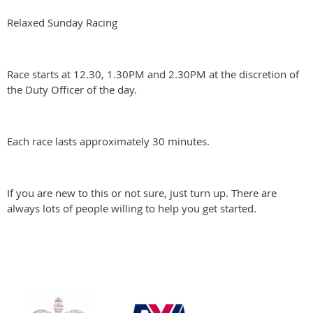
Relaxed Sunday Racing
Race starts at 12.30, 1.30PM and 2.30PM at the discretion of
the Duty Officer of the day.
Each race lasts approximately 30 minutes.
If you are new to this or not sure, just turn up. There are
always lots of people willing to help you get started.