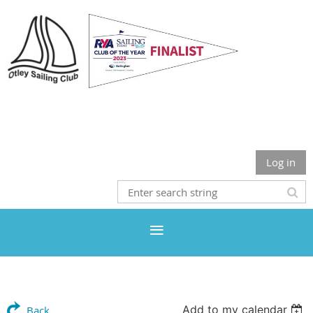
Otley Sailing Club
Log in
Add to my calendar
Back