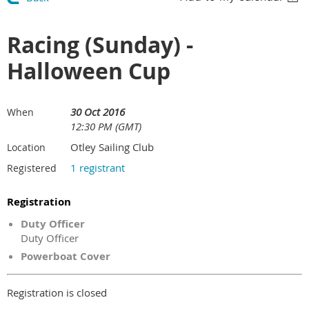
Racing (Sunday) -
Halloween Cup
30 Oct 2016
When
12:30 PM (GMT)
Otley Sailing Club
Location
1 registrant
Registered
Registration
Duty Officer
Duty Officer
Powerboat Cover
Registration is closed