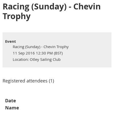
Racing (Sunday) - Chevin
Trophy
Event
Racing (Sunday) - Chevin Trophy
11 Sep 2016 12:30 PM (BST)
Location: Otley Sailing Club
Registered attendees (1)
Date
Name