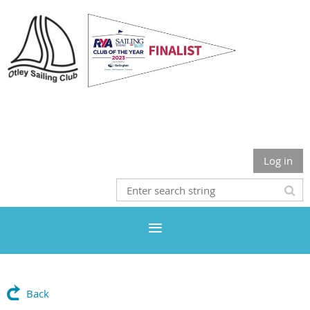
Otley Sailing Club
Log in
Back