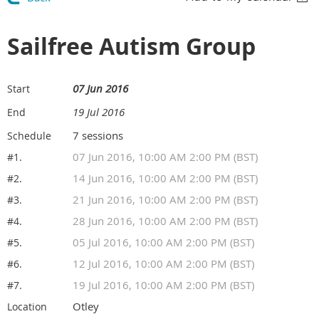
Sailfree Autism Group
07 Jun 2016
Start
19 Jul 2016
End
7 sessions
Schedule
07 Jun 2016, 10:00 AM 2:00 PM (BST)
#1.
14 Jun 2016, 10:00 AM 2:00 PM (BST)
#2.
21 Jun 2016, 10:00 AM 2:00 PM (BST)
#3.
28 Jun 2016, 10:00 AM 2:00 PM (BST)
#4.
05 Jul 2016, 10:00 AM 2:00 PM (BST)
#5.
12 Jul 2016, 10:00 AM 2:00 PM (BST)
#6.
19 Jul 2016, 10:00 AM 2:00 PM (BST)
#7.
Otley
Location