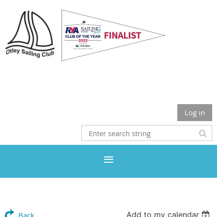
Otley Sailing Club
Log in
Add to my calendar
Back