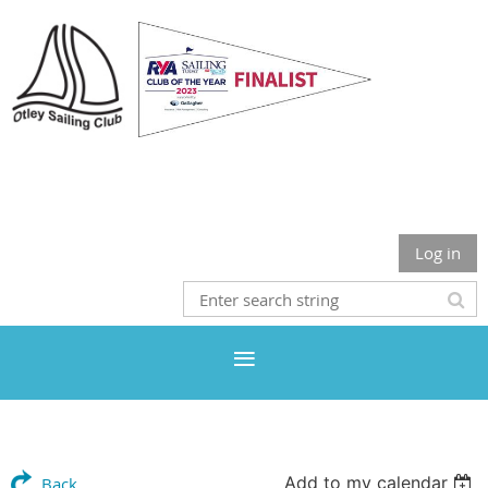
Otley Sailing Club
Log in
Add to my calendar
Back