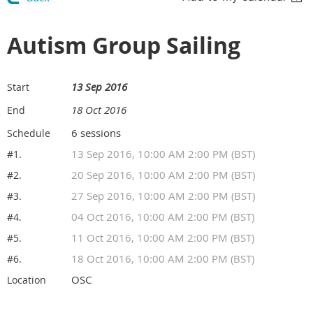
Autism Group Sailing
13 Sep 2016
Start
18 Oct 2016
End
6 sessions
Schedule
13 Sep 2016, 10:00 AM 2:00 PM (BST)
#1.
20 Sep 2016, 10:00 AM 2:00 PM (BST)
#2.
27 Sep 2016, 10:00 AM 2:00 PM (BST)
#3.
04 Oct 2016, 10:00 AM 2:00 PM (BST)
#4.
11 Oct 2016, 10:00 AM 2:00 PM (BST)
#5.
18 Oct 2016, 10:00 AM 2:00 PM (BST)
#6.
OSC
Location