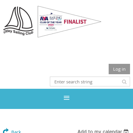
Otley Sailing Club
Log in
Add to my calendar
Back