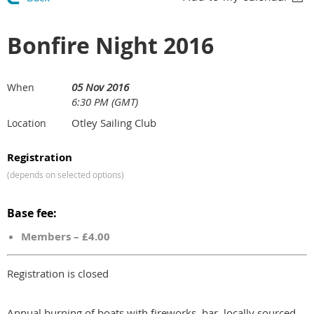
Bonfire Night 2016
05 Nov 2016
When
6:30 PM (GMT)
Otley Sailing Club
Location
Registration
(depends on selected options)
Base fee:
Members – £4.00
Registration is closed
Annual burning of boats with fireworks, bar, locally sourced