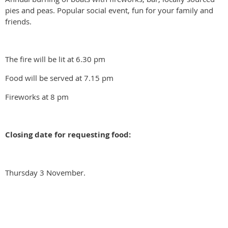
pies and peas. Popular social event, fun for your family and
friends.
The fire will be lit at 6.30 pm
Food will be served at 7.15 pm
Fireworks at 8 pm
Closing date for requesting food:
Thursday 3 November.