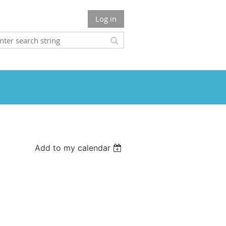
Log in
Add to my calendar