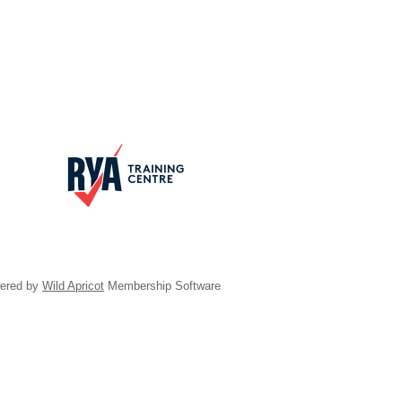
ered by
Wild Apricot
Membership Software