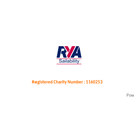
Re
gistered Charity Number : 1160253
Pow