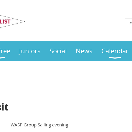
Otley
Sailing Club
free
Juniors
Social
News
Calendar
it
WASP Group Sailing evening
)