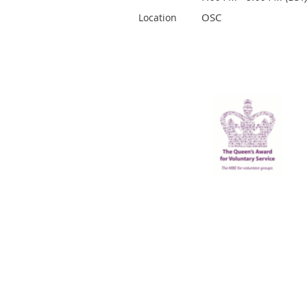
OSC
Location