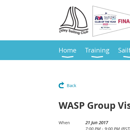
Home
Training
Sail
Back
WASP Group Vis
21 Jun 2017
When
7:00 PM - 9:00 PM (BST