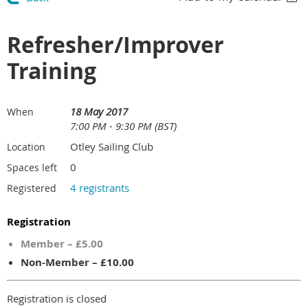
Refresher/Improver
Training
18 May 2017
When
7:00 PM - 9:30 PM (BST)
Otley Sailing Club
Location
0
Spaces left
4 registrants
Registered
Registration
Member – £5.00
Non-Member – £10.00
Registration is closed