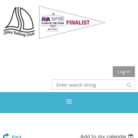
Otley Sailing Club
Log in
Add to my calendar
Back