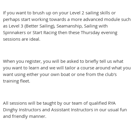
If you want to brush up on your Level 2 sailing skills or
perhaps start working towards a more advanced module such
as Level 3 (Better Sailing), Seamanship, Sailing with
Spinnakers or Start Racing then these Thursday evening
sessions are ideal.
When you register, you will be asked to briefly tell us what
you want to learn and we will tailor a course around what you
want using either your own boat or one from the club's
training fleet.
All sessions will be taught by our team of qualified RYA
Dinghy Instructors and Assistant Instructors in our usual fun
and friendly manner.