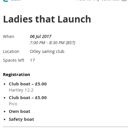
Ladies that Launch
06 Jul 2017
When
7:00 PM - 8:30 PM (BST)
Otley sailing club
Location
17
Spaces left
Registration
Club boat – £5.00
Hartley 12.2
Club boat – £5.00
Pico
Own boat
Safety boat