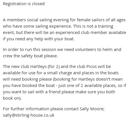
Registration is closed
A members social sailing evening for female sailors of all ages
who have some sailing experience. This is not a training
event, but there will be an experienced club member available
if you need any help with your boat.
In order to run this session we need volunteers to helm and
crew the safety boat please.
The new club Hartleys (for 2) and the club Picos will be
available for use for a small charge and places in the boats
will need booking please (booking for Hartleys doesn't mean
you have booked the boat - just one of 2 available places, so if
you want to sail with a friend please make sure you both
book on).
For further information please contact Sally Moore;
sally@stirling-house.co.uk