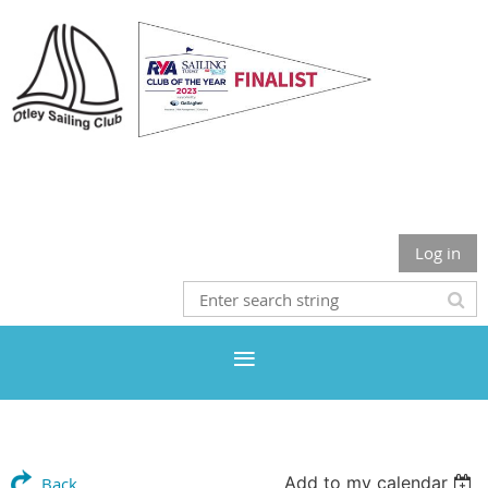
Otley Sailing Club
Log in
Add to my calendar
Back