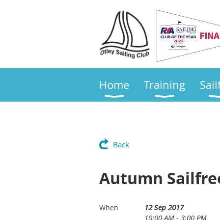
Home
Training
Sail
Back
Autumn Sailfre
12 Sep 2017
When
10:00 AM - 3:00 PM