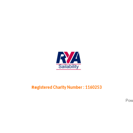
Re
gistered Charity Number : 1160253
Pow