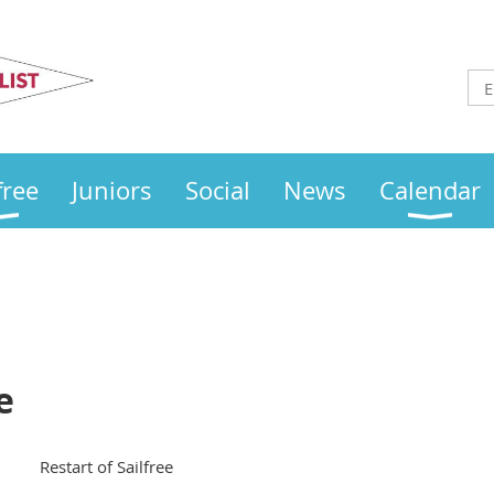
Otley
Sailing Club
free
Juniors
Social
News
Calendar
e
Restart of Sailfree