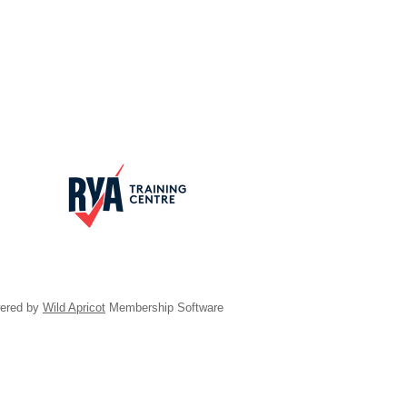
ered by
Wild Apricot
Membership Software