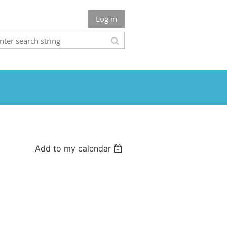
Log in
Add to my calendar