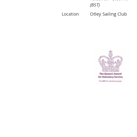
(BST)
Otley Sailing Club
Location