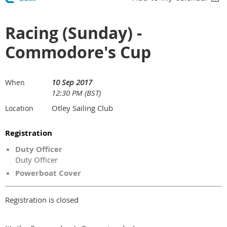
Racing (Sunday) -
Commodore's Cup
10 Sep 2017
When
12:30 PM (BST)
Otley Sailing Club
Location
Registration
Duty Officer
Duty Officer
Powerboat Cover
Registration is closed