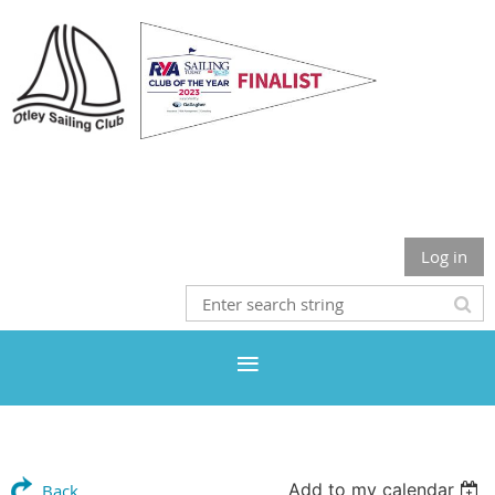
Otley Sailing Club
Log in
Add to my calendar
Back