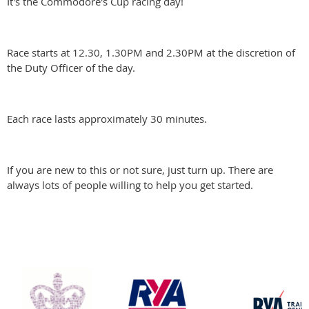
It's the Commodore's Cup racing day!
Race starts at 12.30, 1.30PM and 2.30PM at the discretion of
the Duty Officer of the day.
Each race lasts approximately 30 minutes.
If you are new to this or not sure, just turn up. There are
always lots of people willing to help you get started.