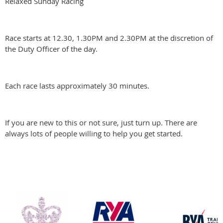
Relaxed Sunday Racing
Race starts at 12.30, 1.30PM and 2.30PM at the discretion of
the Duty Officer of the day.
Each race lasts approximately 30 minutes.
If you are new to this or not sure, just turn up. There are
always lots of people willing to help you get started.