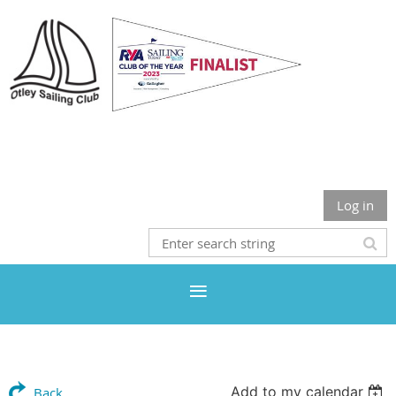
Otley Sailing Club
Log in
Add to my calendar
Back