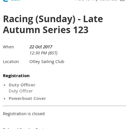
Racing (Sunday) - Late
Autumn Series 123
22 Oct 2017
When
12:30 PM (BST)
Otley Sailing Club
Location
Registration
Duty Officer
Duty Officer
Powerboat Cover
Registration is closed