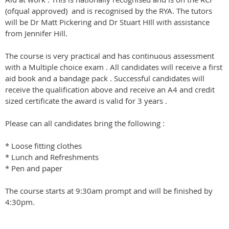
(ofqual approved) and is recognised by the RYA. The tutors
will be Dr Matt Pickering and Dr Stuart HIll with assistance
from Jennifer Hill.
The course is very practical and has continuous assessment
with a Multiple choice exam . All candidates will receive a first
aid book and a bandage pack . Successful candidates will
receive the qualification above and receive an A4 and credit
sized certificate the award is valid for 3 years .
Please can all candidates bring the following :
* Loose fitting clothes
* Lunch and Refreshments
* Pen and paper
The course starts at 9:30am prompt and will be finished by
4:30pm.