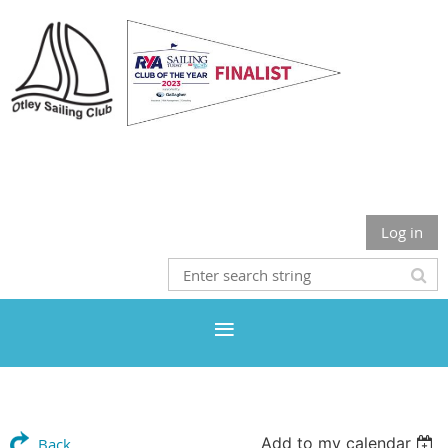
Otley Sailing Club
Log in
Add to my calendar
Back