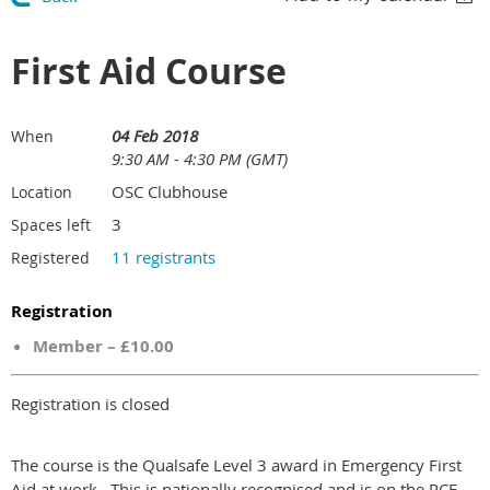
First Aid Course
04 Feb 2018
When
9:30 AM - 4:30 PM (GMT)
OSC Clubhouse
Location
3
Spaces left
11 registrants
Registered
Registration
Member – £10.00
Registration is closed
The course is the Qualsafe Level 3 award in Emergency First
Aid at work . This is nationally recognised and is on the RCF