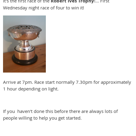
It's the first race of the
Robert Ives Trophy
!... First
Wednesday night race of four to win it!
Arrive at 7pm. Race start normally 7.30pm for approximately
1 hour depending on light.
If you haven't done this before there are always lots of
people willing to help you get started.