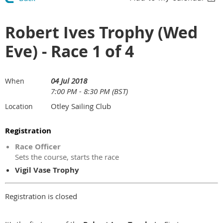
Robert Ives Trophy (Wed
Eve) - Race 1 of 4
04 Jul 2018
When
7:00 PM - 8:30 PM (BST)
Otley Sailing Club
Location
Registration
Race Officer
Sets the course, starts the race
Vigil Vase Trophy
Registration is closed