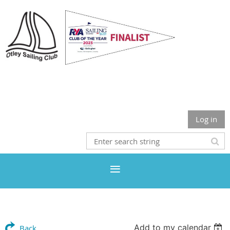
Otley Sailing Club
Log in
Add to my calendar
Back