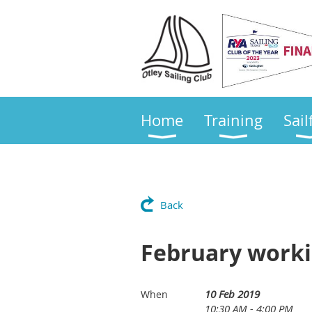
Home
Training
Sail
Back
February workin
10 Feb 2019
When
10:30 AM - 4:00 PM