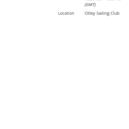
(GMT)
Otley Sailing Club
Location