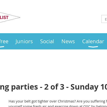
Otley
Sailing Club
free
Juniors
Social
News
Calendar
g parties - 2 of 3 - Sunday 
Has your belt got tighter over Christmas? Are you suffering
yourself some fresh air and exercise down at OSC by helpin