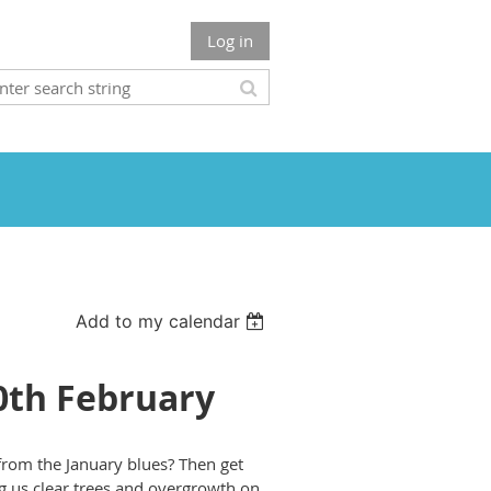
Log in
Add to my calendar
10th February
 from the January blues? Then get
g us clear trees and overgrowth on