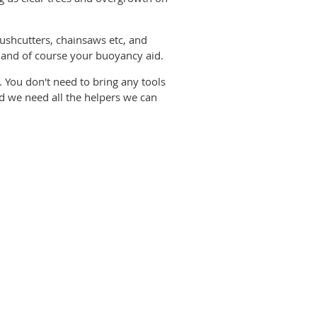
ushcutters, chainsaws etc, and
s and of course your buoyancy aid.
You don't need to bring any tools
and we need all the helpers we can