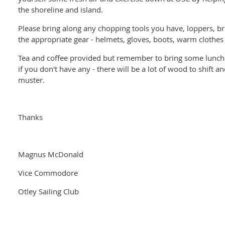
the shoreline and island.
Please bring along any chopping tools you have, loppers, br
the appropriate gear - helmets, gloves, boots, warm clothe
Tea and coffee provided but remember to bring some lunch. 
if you don't have any - there will be a lot of wood to shift 
muster.
Thanks
Magnus McDonald
Vice Commodore
Otley Sailing Club