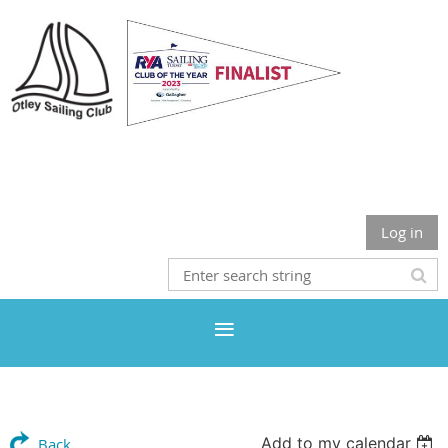
Otley Sailing Club
Log in
Add to my calendar
Back