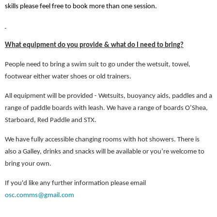
skills please feel free to book more than one session.
What equipment do you provide & what do I need to bring?
People need to bring a swim suit to go under the wetsuit, towel,
footwear either water shoes or old trainers.
All equipment will be provided - Wetsuits, buoyancy aids, paddles and a
range of paddle boards with leash. We have a range of boards O’Shea,
Starboard, Red Paddle and STX.
We have fully accessible changing rooms with hot showers. There is
also a Galley, drinks and snacks will be available or you’re welcome to
bring your own.
If you'd like any further information please email
osc.comms@gmail.com