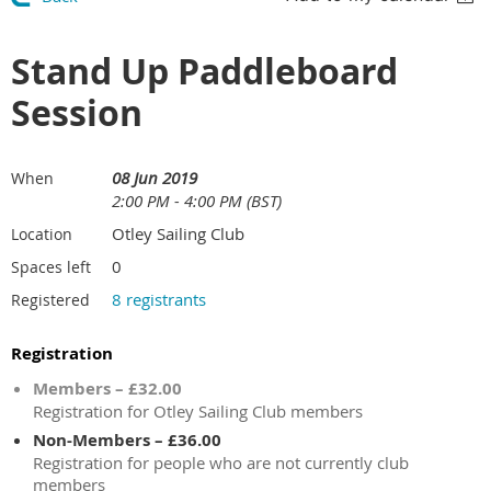
Stand Up Paddleboard
Session
08 Jun 2019
When
2:00 PM - 4:00 PM (BST)
Otley Sailing Club
Location
0
Spaces left
8 registrants
Registered
Registration
Members – £32.00
Registration for Otley Sailing Club members
Non-Members – £36.00
Registration for people who are not currently club
members