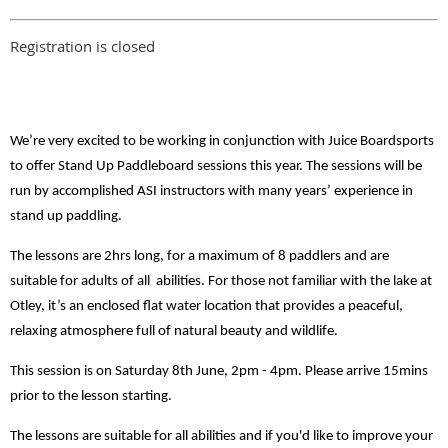
Registration is closed
We’re very excited to be working in conjunction with Juice Boardsports
to offer Stand Up Paddleboard sessions this year. The sessions will be
run by accomplished ASI instructors with many years’ experience in
stand up paddling.
The lessons are 2hrs long, for a maximum of 8 paddlers and are
suitable for adults of all abilities. For those not familiar with the lake at
Otley, it’s an enclosed flat water location that provides a peaceful,
relaxing atmosphere full of natural beauty and wildlife.
This session is on Saturday 8th June, 2pm - 4pm. Please arrive 15mins
prior to the lesson starting.
The lessons are suitable for all abilities and if you'd like to improve your