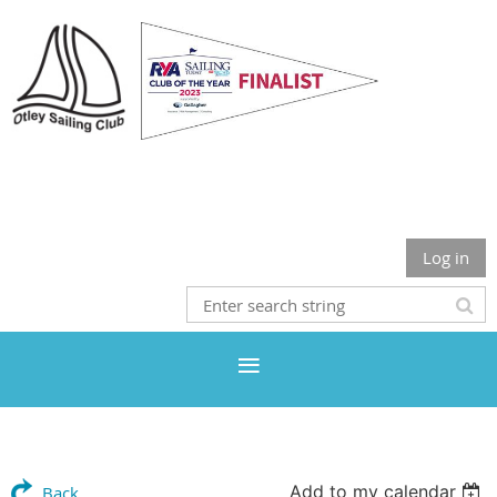
Otley Sailing Club
Log in
Add to my calendar
Back