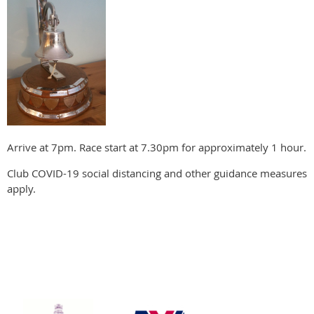
Arrive at 7pm. Race start at 7.30pm for approximately 1 hour.
Club COVID-19 social distancing and other guidance measures
apply.