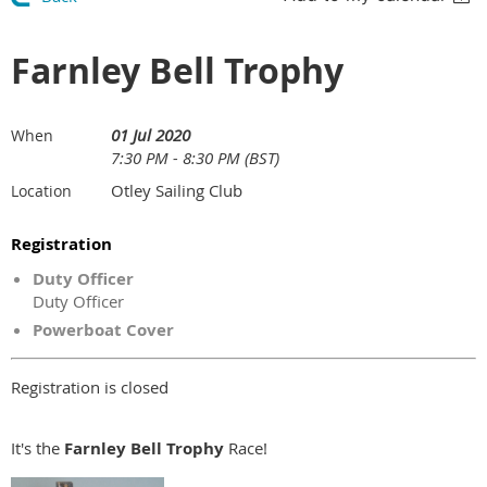
Farnley Bell Trophy
01 Jul 2020
When
7:30 PM - 8:30 PM (BST)
Otley Sailing Club
Location
Registration
Duty Officer
Duty Officer
Powerboat Cover
Registration is closed
It's the
Farnley Bell Trophy
Race!