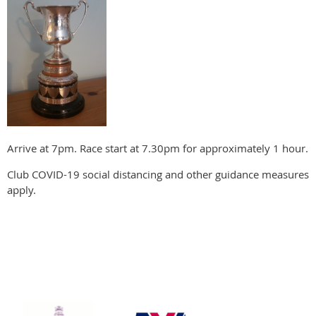
Arrive at 7pm. Race start at 7.30pm for approximately 1 hour.
Club COVID-19 social distancing and other guidance measures
apply.