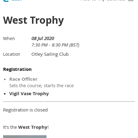
West Trophy
08 Jul 2020
When
7:30 PM - 8:30 PM (BST)
Otley Sailing Club
Location
Registration
Race Officer
Sets the course, starts the race
Vigil Vase Trophy
Registration is closed
It's the
West
Trophy
!