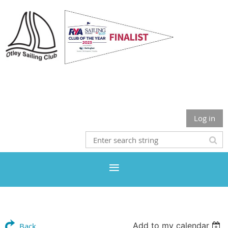
Otley Sailing Club
Log in
Add to my calendar
Back