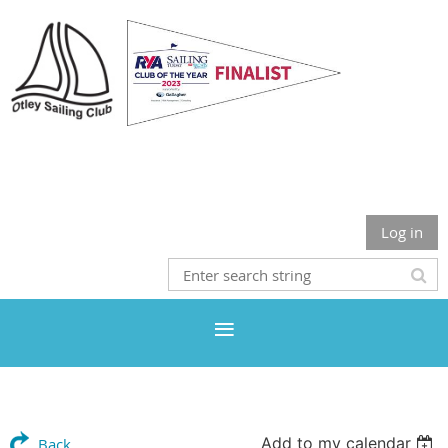
Otley Sailing Club
Log in
Add to my calendar
Back