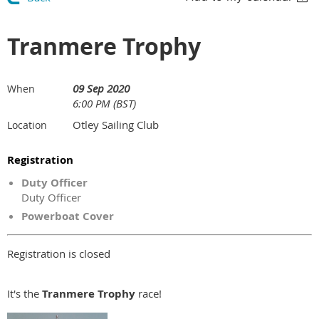
Tranmere Trophy
09 Sep 2020
When
6:00 PM (BST)
Otley Sailing Club
Location
Registration
Duty Officer
Duty Officer
Powerboat Cover
Registration is closed
It's the
Tranmere Trophy
race!