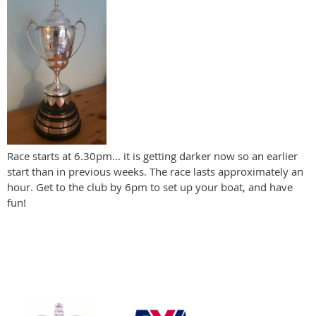
Race starts at 6.30pm... it is getting darker now so an earlier
start than in previous weeks. The race lasts approximately an
hour. Get to the club by 6pm to set up your boat, and have
fun!