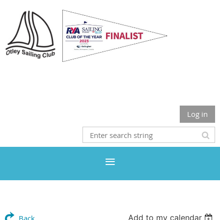
Otley Sailing Club
Log in
Add to my calendar
Back