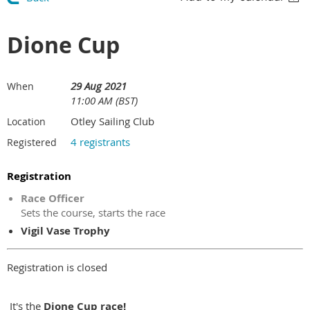
Dione Cup
29 Aug 2021
When
11:00 AM (BST)
Otley Sailing Club
Location
4 registrants
Registered
Registration
Race Officer
Sets the course, starts the race
Vigil Vase Trophy
Registration is closed
It's the
Dione
Cup race!