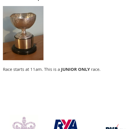
Race starts at 11am. This is a
JUNIOR ONLY
race.