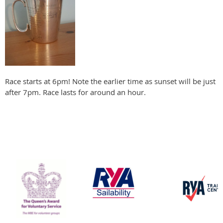
Race starts at 6pm! Note the earlier time as sunset will be just
after 7pm. Race lasts for around an hour.