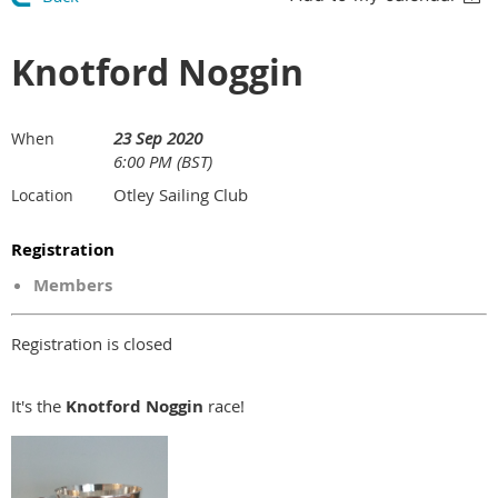
Knotford Noggin
23 Sep 2020
When
6:00 PM (BST)
Otley Sailing Club
Location
Registration
Members
Registration is closed
It's the
Knotford Noggin
race!