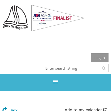
Otley Sailing Club
Log in
Add to my calendar
Back