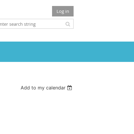
Log in
Add to my calendar