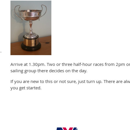
Arrive at 1.30pm. Two or three half-hour races from 2pm 
sailing group there decides on the day.
If you are new to this or not sure, just turn up. There are al
you get started.