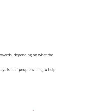
onwards, depending on what the
ways lots of people willing to help