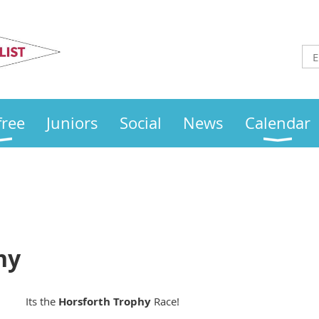
Otley
Sailing Club
free
Juniors
Social
News
Calendar
hy
Its the
Horsforth
Trophy
Race!