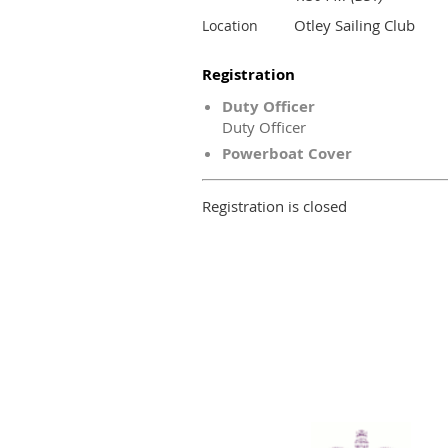
Otley Sailing Club
Location
Registration
Duty Officer
Duty Officer
Powerboat Cover
Registration is closed