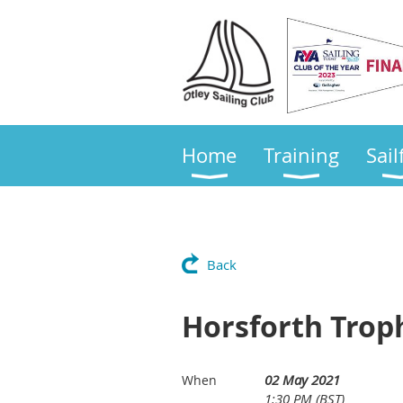
Home
Training
Sail
Back
Horsforth Trop
02 May 2021
When
1:30 PM (BST)