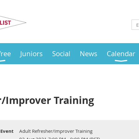
Otley
Sailing Club
free
Juniors
Social
News
Calendar
r/Improver Training
Event
Adult Refresher/Improver Training