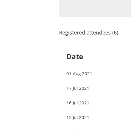
Registered attendees (6)
Date
01 Aug 2021
17 Jul 2021
16 Jul 2021
15 Jul 2021