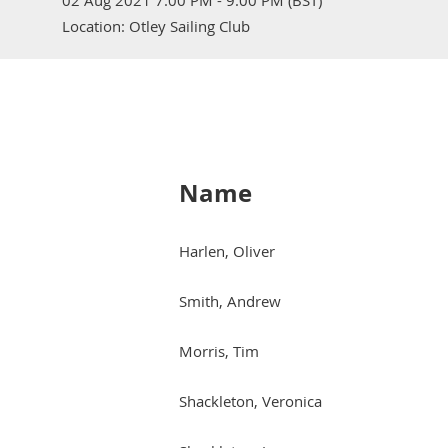
02 Aug 2021 7:00 PM - 9:00 PM (BST)
Location: Otley Sailing Club
Name
Harlen, Oliver
Smith, Andrew
Morris, Tim
Shackleton, Veronica