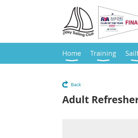
Home
Training
Sail
Back
Adult Refreshe