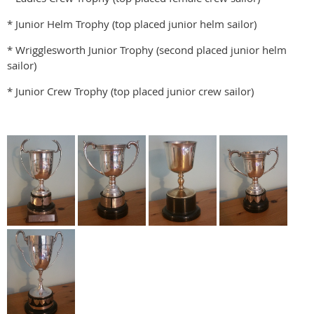
* Junior Helm Trophy (top placed junior helm sailor)
* Wrigglesworth Junior Trophy (second placed junior helm
sailor)
* Junior Crew Trophy (top placed junior crew sailor)