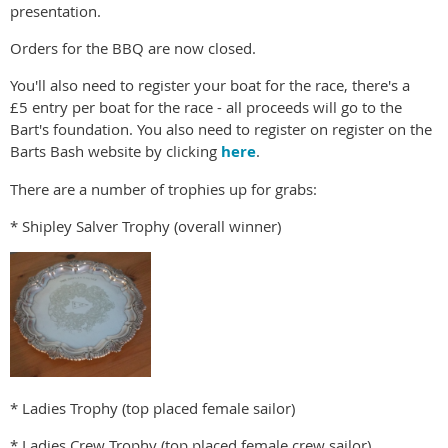
presentation.
Orders for the BBQ are now closed.
You'll also need to register your boat for the race, there's a
£5 entry per boat for the race - all proceeds will go to the
Bart's foundation. You also need to register on register on the
Barts Bash website by clicking
here
.
There are a number of trophies up for grabs:
* Shipley Salver Trophy (overall winner)
* Ladies Trophy (top placed female sailor)
* Ladies Crew Trophy (top placed female crew sailor)