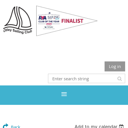
Otley Sailing Club
Log in
Add to my calendar
Back