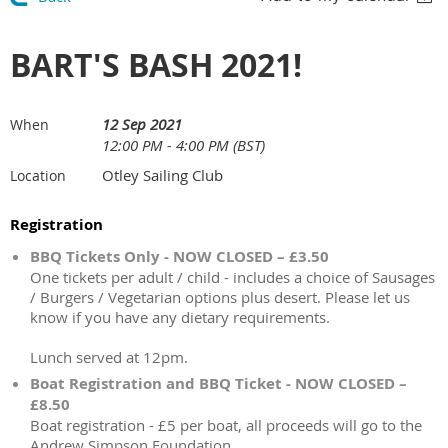
BART'S BASH 2021!
12 Sep 2021
When
12:00 PM - 4:00 PM (BST)
Otley Sailing Club
Location
Registration
BBQ Tickets Only - NOW CLOSED – £3.50
One tickets per adult / child - includes a choice of Sausages
/ Burgers / Vegetarian options plus desert. Please let us
know if you have any dietary requirements.
Lunch served at 12pm.
Boat Registration and BBQ Ticket - NOW CLOSED –
£8.50
Boat registration - £5 per boat, all proceeds will go to the
Andrew Simpson Foundation.