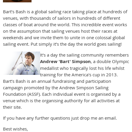
Bart’s Bash is a global sailing race taking place at hundreds of
venues, with thousands of sailors in hundreds of different
classes of boat around the world. This incredible event works
on the assumption that sailing venues host their races at
weekends and we invite them to unite in one colossal global
sailing event. Put simply it’s the day the world goes sailing!
It's a day the sailing community remembers
Andrew 'Bart' Simpson
, a double Olympic
medallist who tragically lost his life whilst
training for the America's cup in 2013.
Bart’s Bash is an annual fundraising and participation
campaign promoted by the Andrew Simpson Sailing
Foundation (ASSF). Each individual event is organised by a
venue which is the organising authority for all activities at
their site.
If you have any further questions just drop me an email.
Best wishes,