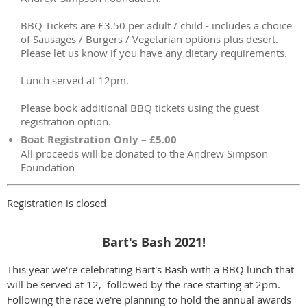
BBQ Tickets are £3.50 per adult / child - includes a choice
of Sausages / Burgers / Vegetarian options plus desert.
Please let us know if you have any dietary requirements.
Lunch served at 12pm.
Please book additional BBQ tickets using the guest
registration option.
Boat Registration Only – £5.00
All proceeds will be donated to the Andrew Simpson
Foundation
Registration is closed
Bart's Bash 2021!
This year we're celebrating Bart's Bash with a BBQ lunch that
will be served at 12, followed by the race starting at 2pm.
Following the race we're planning to hold the annual awards