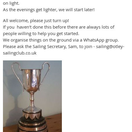
on light.
As the evenings get lighter, we will start later!
All welcome, please just turn up!
If you haven't done this before there are always lots of
people willing to help you get started.
We organise things on the ground via a WhatsApp group.
Please ask the Sailing Secretary, Sam, to join - sailing@otley-
sailingclub.co.uk