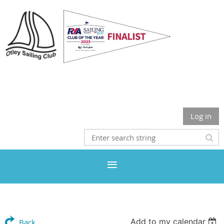
Otley Sailing Club
Log in
Add to my calendar
Back