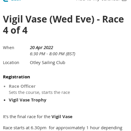
Vigil Vase (Wed Eve) - Race
4 of 4
20 Apr 2022
When
6:30 PM - 8:00 PM (BST)
Otley Sailing Club
Location
Registration
Race Officer
Sets the course, starts the race
Vigil Vase Trophy
It's the final race for the
Vigil Vase
Race starts at 6.30pm for approximately 1 hour depending