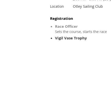
Otley Sailing Club
Location
Registration
Race Officer
Sets the course, starts the race
Vigil Vase Trophy