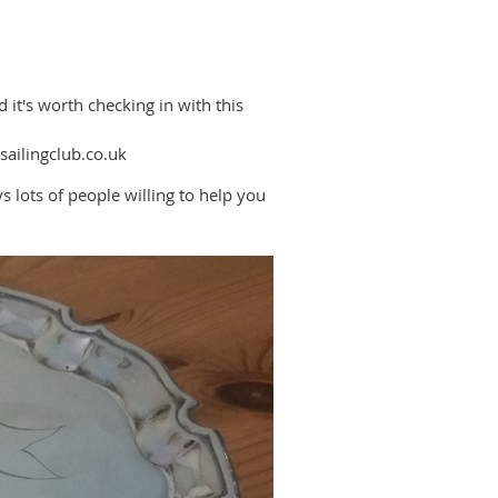
it's worth checking in with this
-sailingclub.co.uk
s lots of people willing to help you