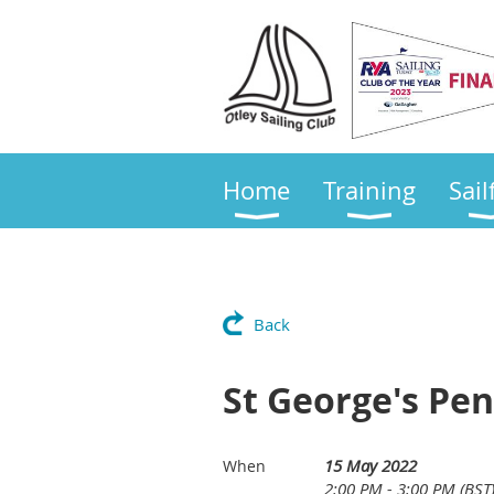
Home
Training
Sail
Back
St George's Pen
15 May 2022
When
2:00 PM - 3:00 PM (BST