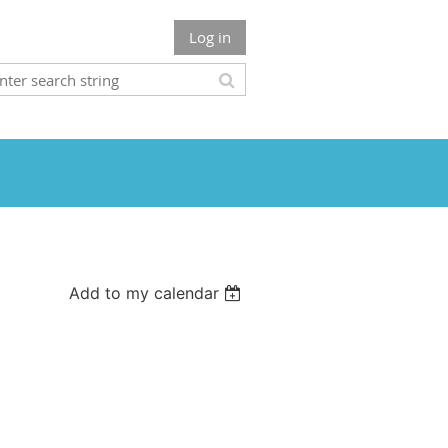
Log in
Add to my calendar