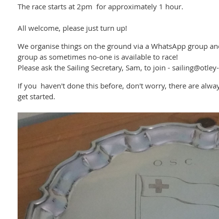
The race starts at 2pm for approximately 1 hour.
All welcome, please just turn up!
We organise things on the ground via a WhatsApp group and 
group as sometimes no-one is available to race!
Please ask the Sailing Secretary, Sam, to join - sailing@otley
If you haven't done this before, don't worry, there are alway
get started.