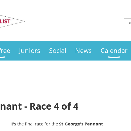
Otley
Sailing Club
free
Juniors
Social
News
Calendar
nant - Race 4 of 4
It's the final race for the
St George's Pennant
)