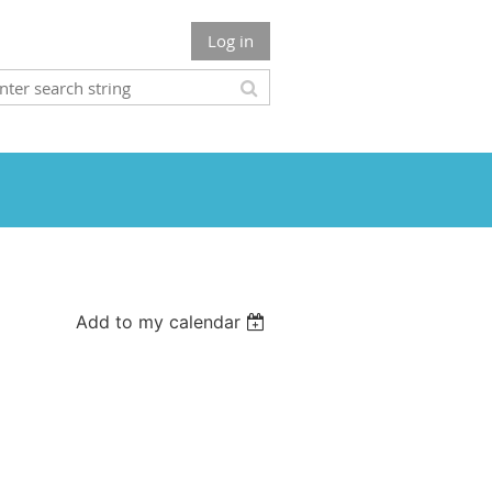
Log in
Add to my calendar