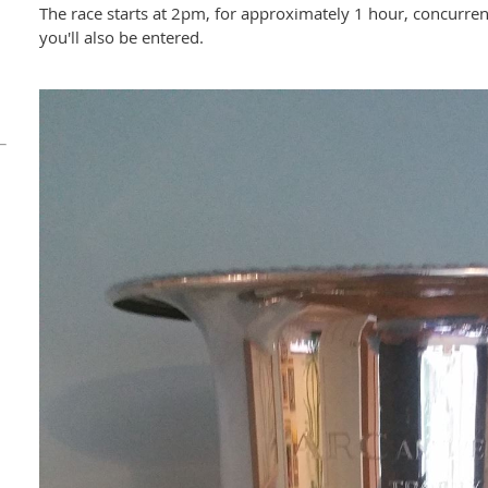
The race starts at 2pm, for approximately 1 hour, concurrent
you'll also be entered.