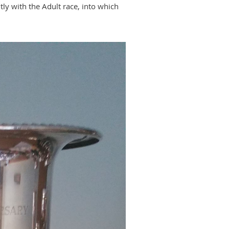
ly with the Adult race, into which