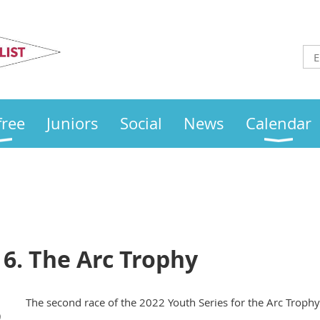
Otley
Sailing Club
free
Juniors
Social
News
Calendar
 6. The Arc Trophy
The second race of the 2022 Youth Series for the Arc Trophy
)