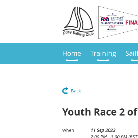
Home
Training
Sail
Back
Youth Race 2 of
11 Sep 2022
When
2:00 PM - 3:00 PM (BST