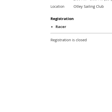
Otley Sailing Club
Location
Registration
Racer
Registration is closed