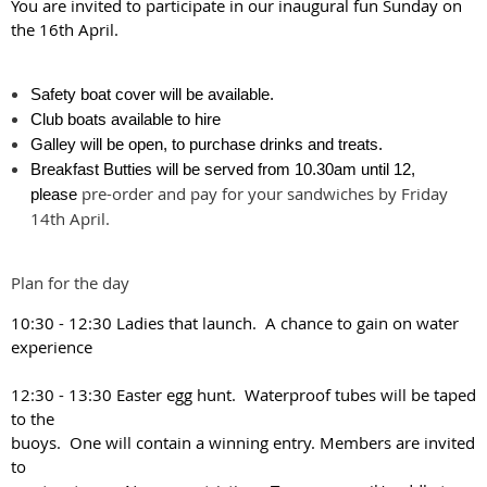
You are invited to participate in our inaugural fun Sunday on
the 16th April.
Safety boat cover will be available.
Club boats available to hire
Galley will be open, to purchase drinks and treats.
Breakfast Butties will be served from 10.30am until 12,
pre-order and pay for your sandwiches by Friday
please
14th April.
Plan for the day
10:30 - 12:30 Ladies that launch. A chance to gain on water
experience
12:30 - 13:30 Easter egg hunt. Waterproof tubes will be taped
to the
buoys. One will contain a winning entry. Members are invited
to