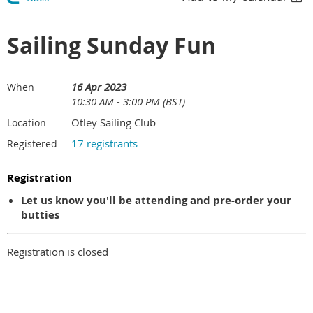
Sailing Sunday Fun
16 Apr 2023
When
10:30 AM - 3:00 PM (BST)
Otley Sailing Club
Location
17 registrants
Registered
Registration
Let us know you'll be attending and pre-order your
butties
Registration is closed