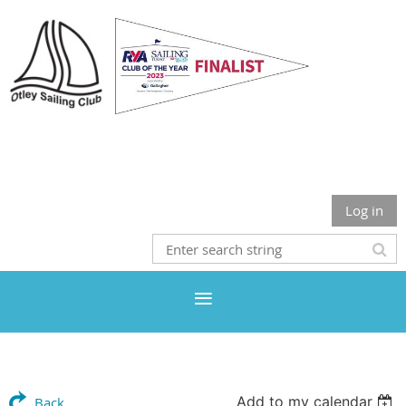
Otley Sailing Club
Log in
Add to my calendar
Back