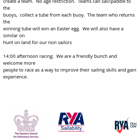
create a team. No age restriction. Teams can sail/paddle to
the
buoys, collect a tube from each buoy. The team who returns
the
winning tube will win an Easter egg. We will also have a
similar on
hunt on land for our non sailors
14:00 afternoon racing. We are a friendly bunch and
welcome more
people to race as a way to improve their sailing skills and gain
experience.