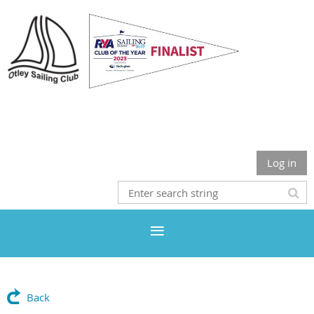
Otley Sailing Club
Log in
Back