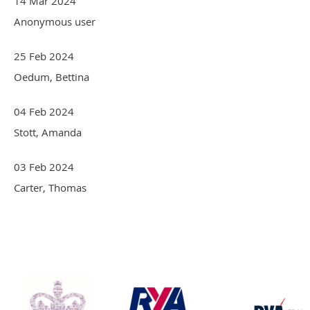
14 Mar 2024
Anonymous user
25 Feb 2024
Oedum, Bettina
04 Feb 2024
Stott, Amanda
03 Feb 2024
Carter, Thomas