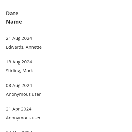
Date
Name
21 Aug 2024
Edwards, Annette
18 Aug 2024
Stirling, Mark
08 Aug 2024
Anonymous user
21 Apr 2024
Anonymous user