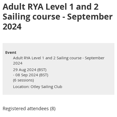
Adult RYA Level 1 and 2
Sailing course - September
2024
Event
Adult RYA Level 1 and 2 Sailing course - September
2024
29 Aug 2024 (BST)
- 08 Sep 2024 (BST)
(6 sessions)
Location: Otley Sailing Club
Registered attendees (8)