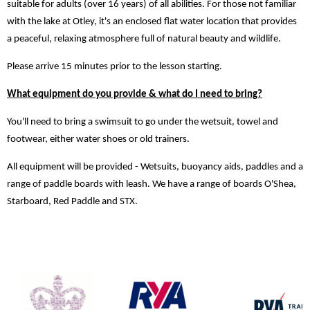
suitable for adults (over 16 years) of all abilities. For those not familiar
with the lake at Otley, it's an enclosed flat water location that provides
a peaceful, relaxing atmosphere full of natural beauty and wildlife.
Please arrive 15 minutes prior to the lesson starting.
What equipment do you provide & what do I need to bring?
You'll need to bring a swimsuit to go under the wetsuit, towel and
footwear, either water shoes or old trainers.
All equipment will be provided - Wetsuits, buoyancy aids, paddles and a
range of paddle boards with leash. We have a range of boards O'Shea,
Starboard, Red Paddle and STX.