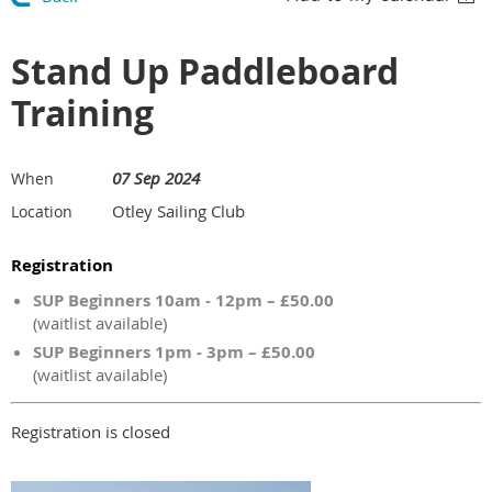
Stand Up Paddleboard
Training
07 Sep 2024
When
Otley Sailing Club
Location
Registration
SUP Beginners 10am - 12pm – £50.00
(waitlist available)
SUP Beginners 1pm - 3pm – £50.00
(waitlist available)
Registration is closed