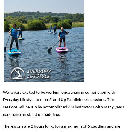
We're very excited to be working once again in conjunction with
Everyday Lifestyle to offer Stand Up Paddleboard sessions. The
sessions will be run by accomplished ASI instructors with many years
experience in stand up paddling.
The lessons are 2 hours long, for a maximum of 6 paddlers and are