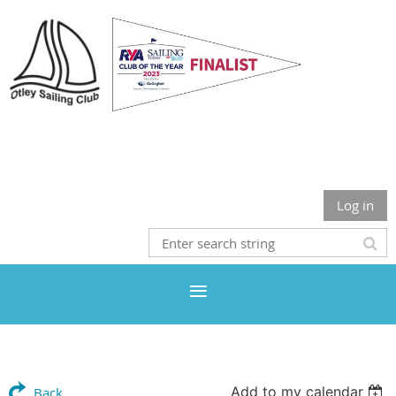
Otley Sailing Club
Log in
Add to my calendar
Back