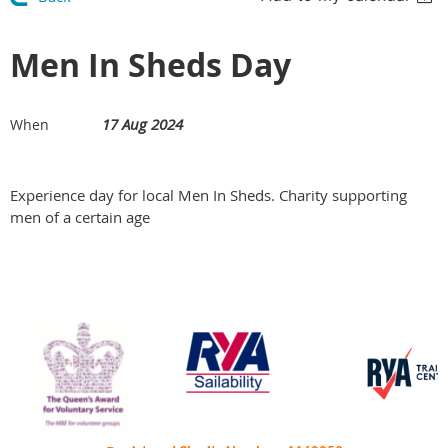
Men In Sheds Day
17 Aug 2024
When
Experience day for local Men In Sheds. Charity supporting
men of a certain age