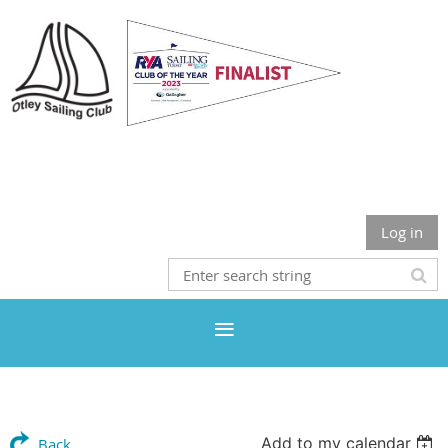
Otley Sailing Club
Log in
Add to my calendar
Back