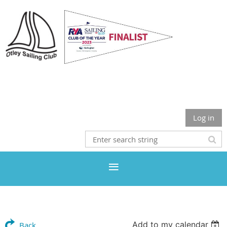
Otley Sailing Club
Log in
Add to my calendar
Back