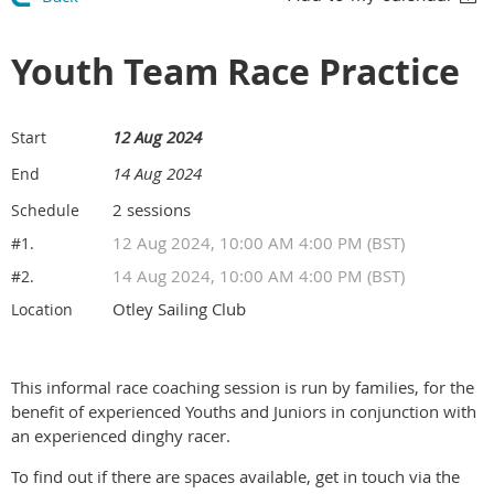
Youth Team Race Practice
12 Aug 2024
Start
14 Aug 2024
End
2 sessions
Schedule
12 Aug 2024, 10:00 AM 4:00 PM (BST)
#1.
14 Aug 2024, 10:00 AM 4:00 PM (BST)
#2.
Otley Sailing Club
Location
This informal race coaching session is run by families, for the
benefit of experienced Youths and Juniors in conjunction with
an experienced dinghy racer.
To find out if there are spaces available, get in touch via the