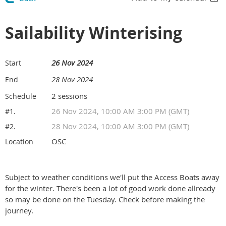
Sailability Winterising
26 Nov 2024
Start
28 Nov 2024
End
2 sessions
Schedule
26 Nov 2024, 10:00 AM 3:00 PM (GMT)
#1.
28 Nov 2024, 10:00 AM 3:00 PM (GMT)
#2.
OSC
Location
Subject to weather conditions we'll put the Access Boats away
for the winter. There's been a lot of good work done allready
so may be done on the Tuesday. Check before making the
journey.