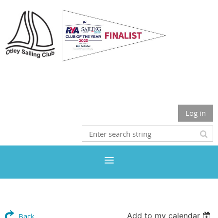
Otley Sailing Club
Log in
Add to my calendar
Back