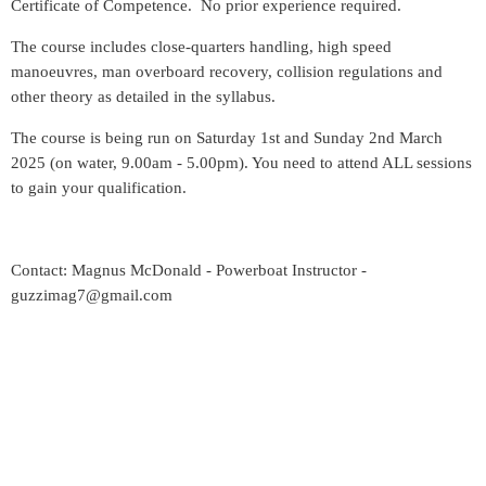
Certificate of Competence. No prior experience required.
The course includes close-quarters handling, high speed
manoeuvres, man overboard recovery, collision regulations and
other theory as detailed in the syllabus.
The course is being run on Saturday 1st and Sunday 2nd March
2025 (on water, 9.00am - 5.00pm). You need to attend ALL sessions
to gain your qualification.
Contact: Magnus McDonald - Powerboat Instructor -
guzzimag7@gmail.com