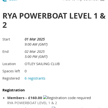
RYA POWERBOAT LEVEL 1 &
2
01 Mar 2025
Start
9:00 AM (GMT)
02 Mar 2025
End
5:00 PM (GMT)
OTLEY SAILING CLUB
Location
0
Spaces left
6 registrants
Registered
Registration
Members – £160.00
RYA POWERBOAT LEVEL 1 & 2