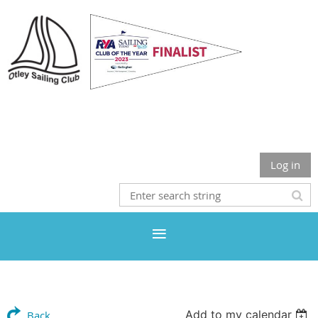
Otley Sailing Club
Log in
Add to my calendar
Back