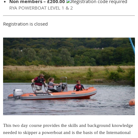
Non members – £200.00
RYA POWERBOAT LEVEL 1 & 2
Registration is closed
This two day course provides the skills and background knowledge
needed to skipper a powerboat and is the basis of the International