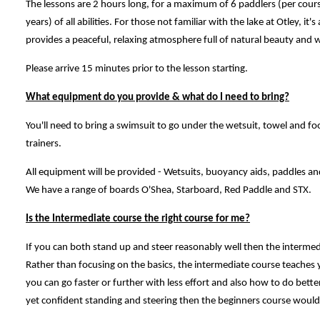
The lessons are 2 hours long, for a maximum of 6 paddlers (per cours
years) of all abilities. For those not familiar with the lake at Otley, it'
provides a peaceful, relaxing atmosphere full of natural beauty and wi
Please arrive 15 minutes prior to the lesson starting.
What equipment do you provide & what do I need to bring?
You'll need to bring a swimsuit to go under the wetsuit, towel and fo
trainers.
All equipment will be provided - Wetsuits, buoyancy aids, paddles an
We have a range of boards O'Shea, Starboard, Red Paddle and STX.
Is the Intermediate course the right course for me?
If you can both stand up and steer reasonably well then the interme
Rather than focusing on the basics, the intermediate course teaches
you can go faster or further with less effort and also how to do bette
yet confident standing and steering then the beginners course would