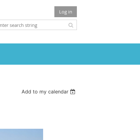
Log in
Add to my calendar