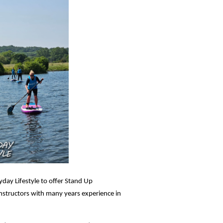
yday Lifestyle to offer Stand Up
instructors with many years experience in