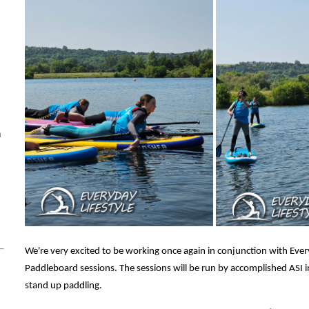
m
m
We're very excited to be working once again in conjunction with Ever
Paddleboard sessions. The sessions will be run by accomplished ASI 
stand up paddling.