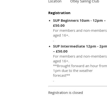
Otley Sailing Club
Location
Registration
SUP Beginners 10am - 12pm –
£50.00
For members and non-members
aged 16+.
.
SUP Intermediate 12pm - 2p
– £50.00
For members and non-members
aged 16+.
**Brought forward an hour fro
1pm due to the weather
forecast**
.
Registration is closed