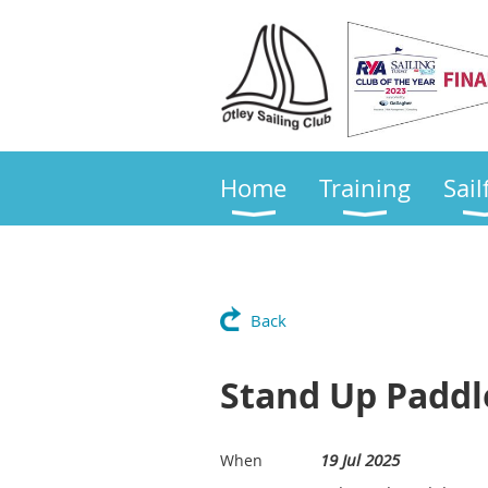
Home
Training
Sail
Back
Stand Up Paddl
19 Jul 2025
When