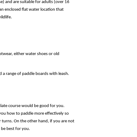
e) and are suitable for adults (over 16
s an enclosed flat water location that
ldlife.
otwear, either water shoes or old
d a range of paddle boards with leash.
diate course would be good for you.
 you how to paddle more effectively so
r turns. On the other hand, if you are not
 be best for you.