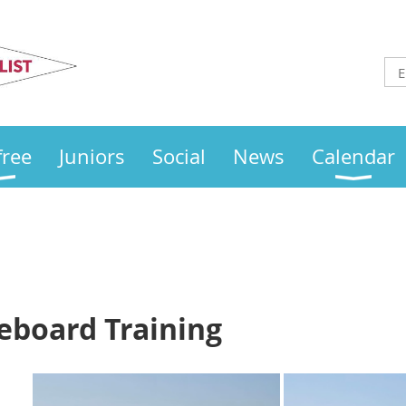
Otley
Sailing Club
free
Juniors
Social
News
Calendar
eboard Training