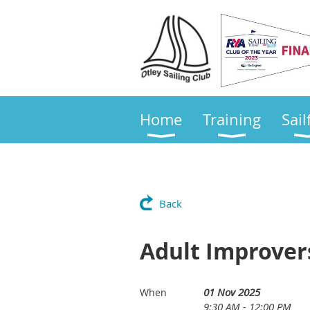
Home
Training
Sail
Back
Adult Improver
01 Nov 2025
When
9:30 AM - 12:00 PM