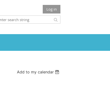
Log in
Add to my calendar