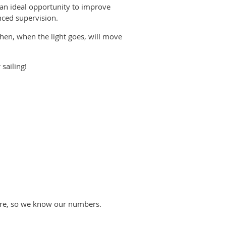
s an ideal opportunity to improve
nced supervision.
hen, when the light goes, will move
 sailing!
efore, so we know our numbers.