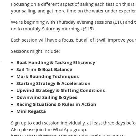
Focusing on a different aspect of sailing each session this i
your sailing, and get more time on the water under experie
We're beginning with Thursday evening sessions (£10) and t
on to monthly Saturday mornings (£15) .
Each session will have a focus, but all of it will improve your
Sessions might include:
Boat Handling & Tacking Efficiency
Sail Trim & Boat Balance
Mark Rounding Techniques
Starting Strategy & Acceleration
Upwind Strategy & Shifting Conditions
Downwind Sailing & Gybes
Racing Situations & Rules in Action
Mini Regatta
Sign up to each session individually, at least three days b
Also please join the WhatApp group: