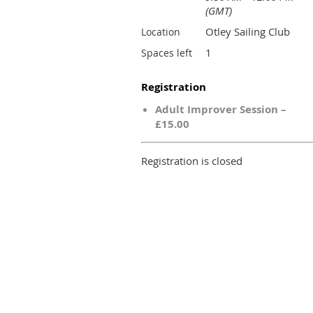
(GMT)
Otley Sailing Club
Location
1
Spaces left
Registration
Adult Improver Session –
£15.00
Registration is closed