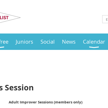
Otley
Sailing Club
free
Juniors
Social
News
Calendar
s Session
Adult Improver Sessions (members only)