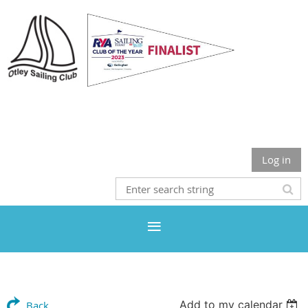
Otley Sailing Club
Log in
Add to my calendar
Back