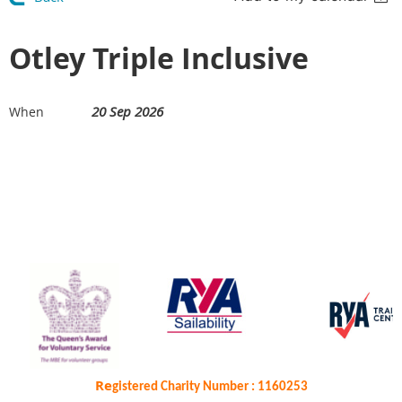
Otley Triple Inclusive
20 Sep 2026
When
Re
gistered Charity Number : 1160253