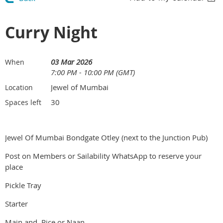
Curry Night
03 Mar 2026
When
7:00 PM - 10:00 PM (GMT)
Jewel of Mumbai
Location
30
Spaces left
Jewel Of Mumbai Bondgate Otley (next to the Junction Pub)
Post on Members or Sailability WhatsApp to reserve your
place
Pickle Tray
Starter
Main and Rice or Naan