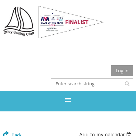
Otley Sailing Club
Log in
Add to my calendar
Back