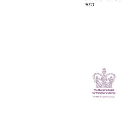
(BST)