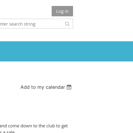
Log in
Add to my calendar
s and come down to the club to get
r a sale.