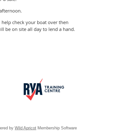
 afternoon.
to help check your boat over then
ll be on site all day to lend a hand.
ered by
Wild Apricot
Membership Software