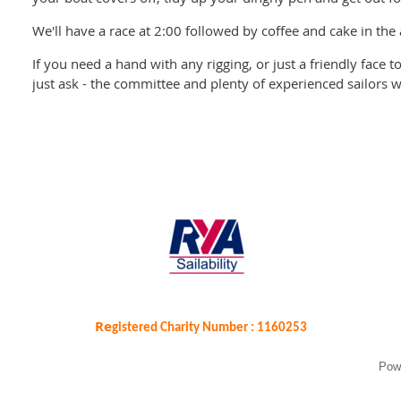
We'll have a race at 2:00 followed by coffee and cake in the
If you need a hand with any rigging, or just a friendly face 
just ask - the committee and plenty of experienced sailors wi
Re
gistered Charity Number : 1160253
Pow