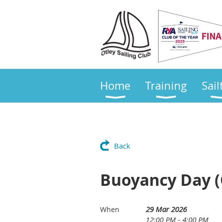
Home
Training
Sail
Back
Buoyancy Day (
29 Mar 2026
When
12:00 PM - 4:00 PM