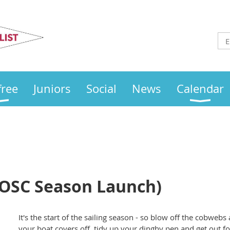
Otley
Sailing Club
free
Juniors
Social
News
Calendar
OSC Season Launch)
It's the start of the sailing season - so blow off the cobweb
your boat covers off, tidy up your dinghy pen and get out fo