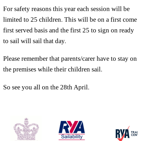
For safety reasons this year each session will be
limited to 25 children. This will be on a first come
first served basis and the first 25 to sign on ready
to sail will sail that day.
Please remember that parents/carer have to stay on
the premises while their children sail.
So see you all on the 28th April.