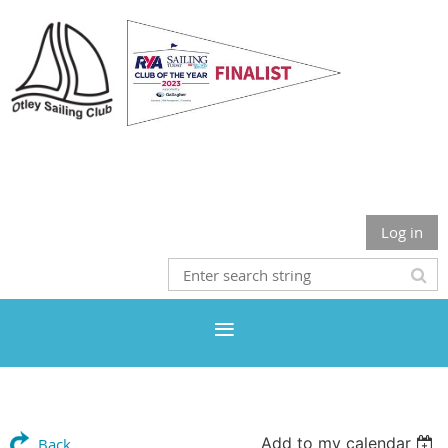
Otley Sailing Club
Log in
Add to my calendar
Back