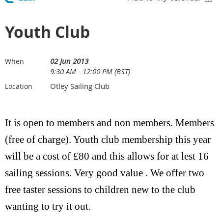
Youth Club
02 Jun 2013
When
9:30 AM - 12:00 PM (BST)
Otley Sailing Club
Location
It is open to members and non members. Members
(free of charge).
Youth club membership this year
will be a cost of £80 and this allows for at lest 16
sailing sessions. Very good value . We offer two
free taster sessions to children new to the club
wanting to try it out.