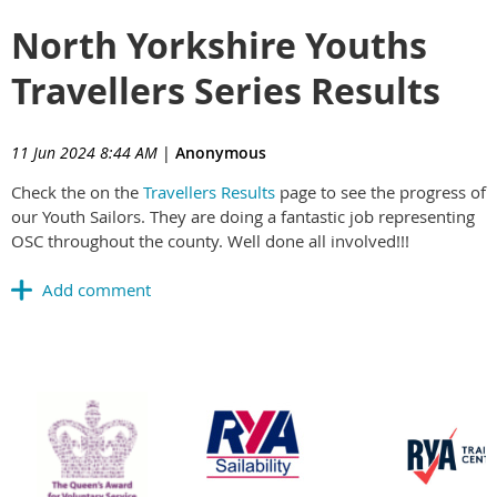
North Yorkshire Youths
Travellers Series Results
11 Jun 2024 8:44 AM
|
Anonymous
Check the on the
Travellers Results
page to see the progress of
our Youth Sailors. They are doing a fantastic job representing
OSC throughout the county. Well done all involved!!!