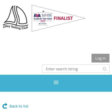
Otley Sailing Club
Log in
Back to list