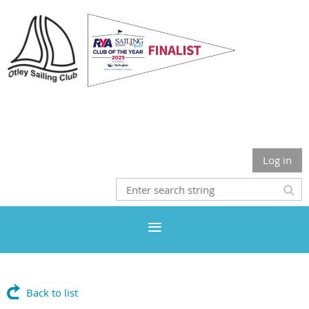
Otley Sailing Club
Log in
Back to list