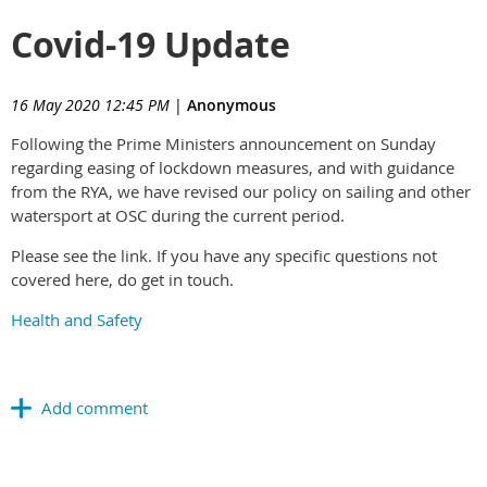
Covid-19 Update
16 May 2020 12:45 PM
|
Anonymous
Following the Prime Ministers announcement on Sunday
regarding easing of lockdown measures, and with guidance
from the RYA, we have revised our policy on sailing and other
watersport at OSC during the current period.
Please see the link. If you have any specific questions not
covered here, do get in touch.
Health and Safety