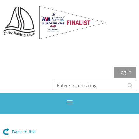
Otley Sailing Club
Log in
Back to list