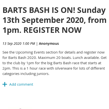
BARTS BASH IS ON! Sunday
13th September 2020, from
1pm. REGISTER NOW
13 Sep 2020 1:00 PM
|
Anonymous
See the Upcoming Events section for details and register now
for Barts Bash 2020. Maximum 20 boats. Lunch available. Get
to the club by 1pm for the big Barts Bash race that starts at
2pm. This is a 1 hour race with silverware for lots of different
categories including juniors.