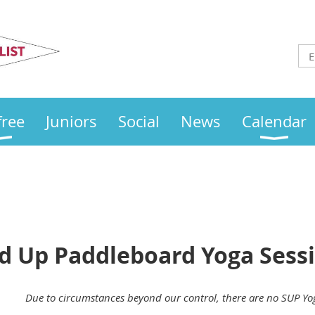
Otley
Sailing Club
free
Juniors
Social
News
Calendar
nd Up Paddleboard Yoga Sess
Due to circumstances beyond our control, there are no SUP Yo