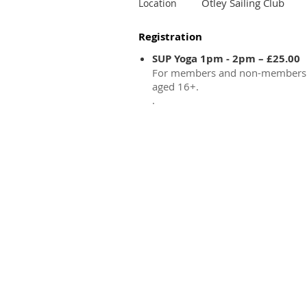
Otley Sailing Club
Location
Registration
SUP Yoga 1pm - 2pm – £25.00
For members and non-members
aged 16+.
.