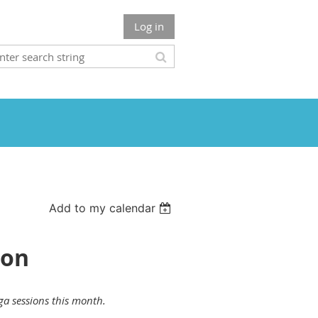
Log in
Add to my calendar
ion
ga sessions this month
.