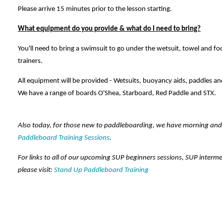
Please arrive 15 minutes prior to the lesson starting.
What equipment do you provide & what do I need to bring?
You'll need to bring a swimsuit to go under the wetsuit, towel and fo
trainers.
All equipment will be provided - Wetsuits, buoyancy aids, paddles an
We have a range of boards O'Shea, Starboard, Red Paddle and STX.
Also today, for those new to paddleboarding, we have morning an
Paddleboard Training Sessions
.
For links to all of our upcoming SUP beginners sessions, SUP interm
please visit:
Stand Up Paddleboard Training