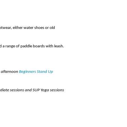
otwear, either water shoes or old
d a range of paddle boards with leash.
d afternoon
Beginners Stand Up
ediate sessions and SUP Yoga sessions