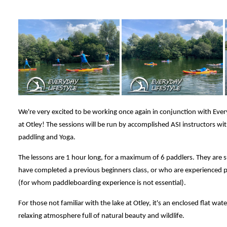
We're very excited to be working once again in conjunction with Ever
at Otley! The sessions will be run by accomplished ASI instructors w
paddling and Yoga.
The lessons are 1 hour long, for a maximum of 6 paddlers. They are s
have completed a previous beginners class, or who are experienced 
(for whom paddleboarding experience is not essential).
For those not familiar with the lake at Otley, it's an enclosed flat wat
relaxing atmosphere full of natural beauty and wildlife.