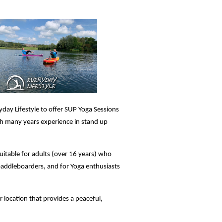
yday Lifestyle to offer SUP Yoga Sessions
ith many years experience in stand up
uitable for adults (over 16 years) who
paddleboarders, and for Yoga enthusiasts
er location that provides a peaceful,