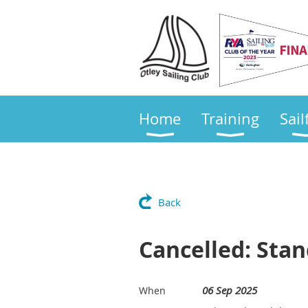
Home
Training
Sail
Back
Cancelled: Sta
06 Sep 2025
When